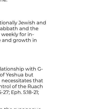
tionally Jewish and
 Sabbath and the
 weekly for in-
ge and growth in
lationship with G-
 of Yeshua but
 necessitates that
ontrol of the Ruach
27; Eph. 5:18-21;