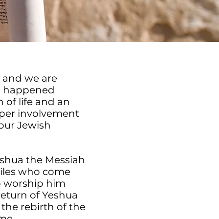
s and we are
is happened
of life and an
eper involvement
 our Jewish
shua the Messiah
tiles who come
to worship him
return of Yeshua
 the rebirth of the
ime.