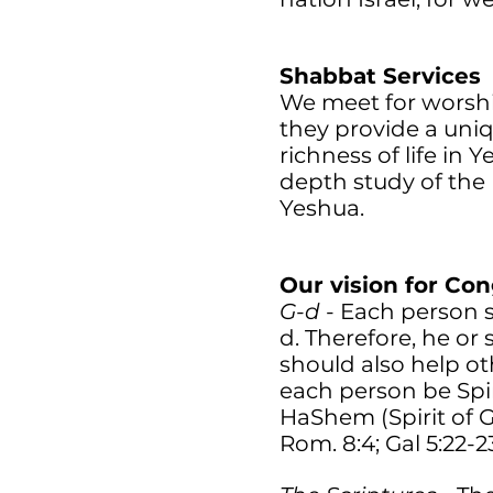
Shabbat Services
We meet for worship
they provide a uni
richness of life in 
depth study of the 
Yeshua.
Our vision for Co
G-d
- Each person s
d. Therefore, he or
should also help o
each person be Spiri
HaShem (Spirit of G-
Rom. 8:4; Gal 5:22-23