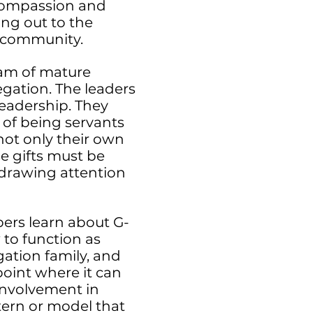
 compassion and
ing out to the
 community.
eam of mature
egation. The leaders
leadership. They
e of being servants
not only their own
se gifts must be
 drawing attention
ers learn about G-
w to function as
gation family, and
point where it can
 involvement in
ttern or model that