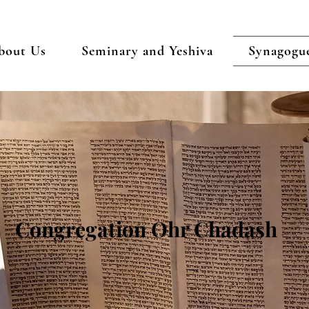
bout Us
Seminary and Yeshiva
Synagogu
Congregation Ohr Chadash