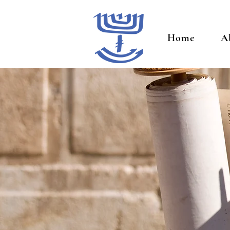
Home
A