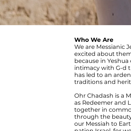
Who We Are
We are Messianic Je
excited about them
because in Yeshua 
intimacy with G-d 
has led to an arden
traditions and heri
Ohr Chadash is a 
as Redeemer and L-
together in common 
through the beauty 
our Messiah to Earth
nation Israel, for w