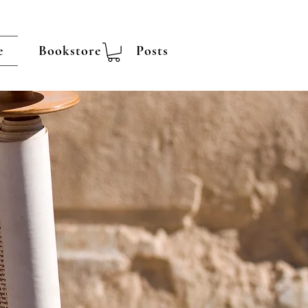
e
Bookstore
Posts