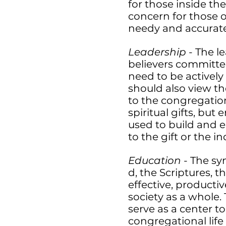
for those inside th
concern for those ou
needy and accurat
Leadership
- The l
believers committed
need to be actively
should also view th
to the congregatio
spiritual gifts, bu
used to build and 
to the gift or the in
Education
- The s
d, the Scriptures, t
effective, producti
society as a whole.
serve as a center t
congregational life