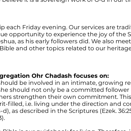
 each Friday evening. Our services are tradi
que opportunity to experience the joy of the
Yeshua, as his early followers did. We also meet
Bible and other topics related to our herita
ngregation Ohr Chadash focuses on:
hould be involved in an intimate, growing re
 she should not only be a committed follower
thers strengthen their own commitment. This
t-filled, i.e. living under the direction and c
d), as described in the Scriptures (Ezek. 36:25-
).