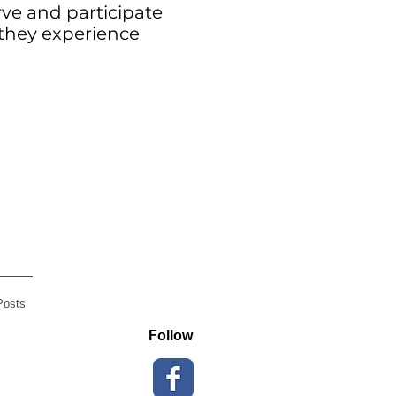
rve and participate
 they experience
Posts
Follow