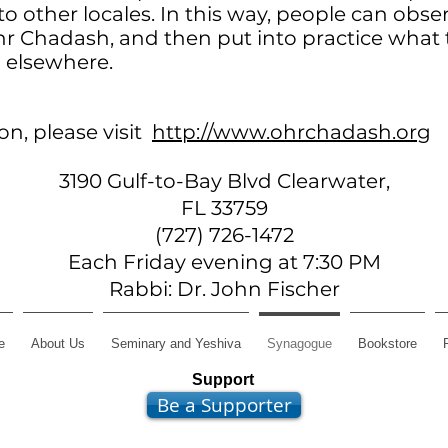
to other locales. In this way, people can obse
r Chadash, and then put into practice what
 elsewhere.
n, please visit
http://www.ohrchadash.org
3190 Gulf-to-Bay Blvd Clearwater,
FL 33759
(727) 726-1472
Each Friday evening at 7:30 PM
Rabbi: Dr. John Fischer
e
About Us
Seminary and Yeshiva
Synagogue
Bookstore
Support
Be a Supporter