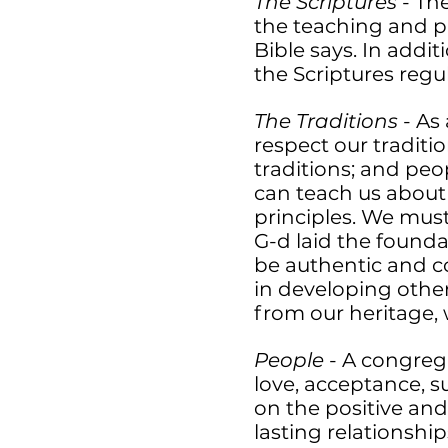
The Scriptures
- The
the teaching and p
Bible says. In addi
the Scriptures regu
The Traditions
- As
respect our traditio
traditions; and peo
can teach us about
principles. We must 
G-d laid the founda
be authentic and c
in developing other
from our heritage,
People
- A congreg
love, acceptance, 
on the positive an
lasting relationshi