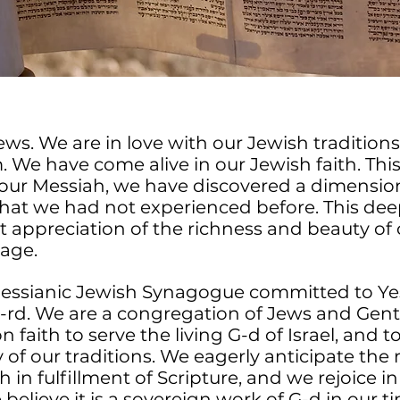
ws. We are in love with our Jewish tradition
. We have come alive in our Jewish faith. Th
our Messiah, we have discovered a dimension 
that we had not experienced before. This de
t appreciation of the richness and beauty of
tage.
Messianic Jewish Synagogue committed to Ye
rd. We are a congregation of Jews and Gen
faith to serve the living G-d of Israel, and 
of our traditions. We eagerly anticipate the 
 in fulfillment of Scripture, and we rejoice in
e believe it is a sovereign work of G-d in our t