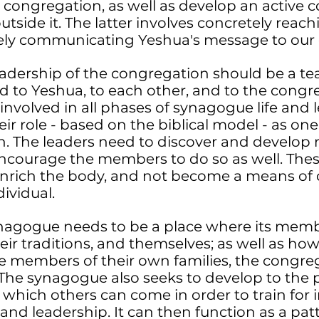
e congregation, as well as develop an active
tside it. The latter involves concretely reach
ely communicating Yeshua's message to our
eadership of the congregation should be a t
 to Yeshua, to each other, and to the congr
 involved in all phases of synagogue life and 
eir role - based on the biblical model - as on
n. The leaders need to discover and develop 
t encourage the members to do so as well. The
enrich the body, and not become a means of
dividual.
ynagogue needs to be a place where its memb
heir traditions, and themselves; as well as ho
ve members of their own families, the congre
 The synagogue also seeks to develop to the 
o which others can come in order to train for
 and leadership. It can then function as a pa