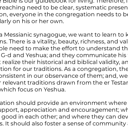
 Bible is our guidebook for living. Therefore
reaching need to be clear, systematic presen
tion, everyone in the congregation needs to b
larly on his or her own.
 a Messianic synagogue, we want to learn to 
ns. There is a vitality, beauty, richness, and va
ple need to make the effort to understand th
 G-d and Yeshua; and they communicate his 
realize their historical and biblical validity
tion for our traditions. As a congregation, th
onsistent in our observance of them; and, we
 relevant traditions drawn from the er Testa
 which focus on Yeshua.
ation should provide an environment where
support, appreciation and encouragement; wh
d good in each other; and where they can de
ps. It should also foster a sense of communit