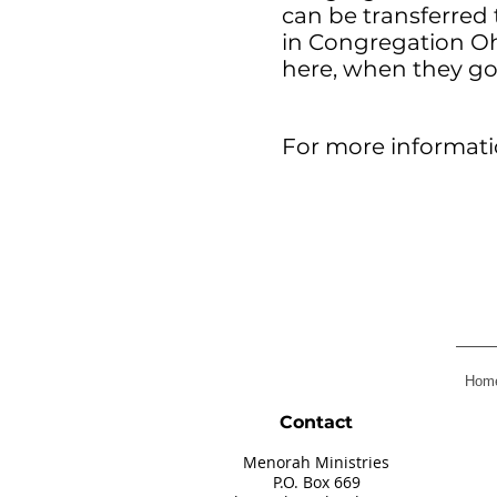
can be transferred 
in Congregation Oh
here, when they go
For more informatio
Hom
Contact
Menorah Ministries
P.O. Box 66
9