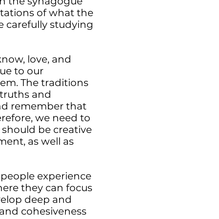
, in the synagogue
tations of what the
e carefully studying
know, love, and
lue to our
em. The traditions
truths and
, and remember that
erefore, we need to
 should be creative
ment, as well as
 people experience
ere they can focus
velop deep and
y and cohesiveness