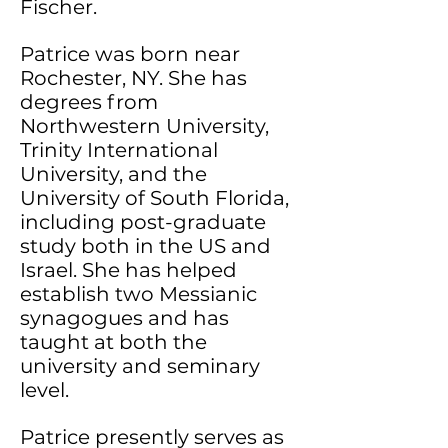
Fischer.
Patrice was born near
Rochester, NY. She has
degrees from
Northwestern University,
Trinity International
University, and the
University of South Florida,
including post-graduate
study both in the US and
Israel. She has helped
establish two Messianic
synagogues and has
taught at both the
university and seminary
level.
Patrice presently serves as