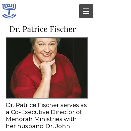
Dr. Patrice Fischer
Dr. Patrice Fischer serves as
a Co-Executive Director of
Menorah Ministries with
her husband Dr. John