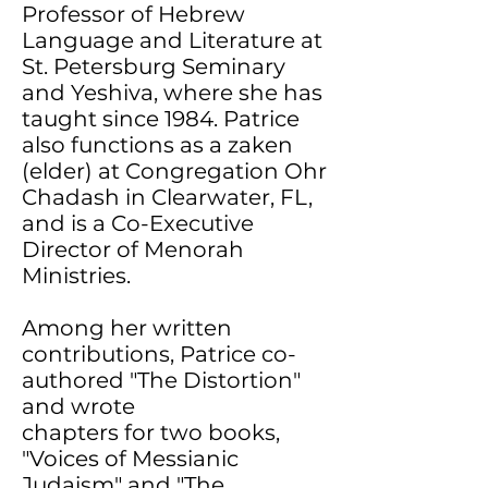
Professor of Hebrew
Language and Literature at
St. Petersburg Seminary
and Yeshiva, where she has
taught since 1984. Patrice
also functions as a zaken
(elder) at Congregation Ohr
Chadash in Clearwater, FL,
and is a Co-Executive
Director of Menorah
Ministries.
Among her written
contributions, Patrice co-
authored "The Distortion"
and wrote
chapters for two books,
"Voices of Messianic
Judaism" and "The