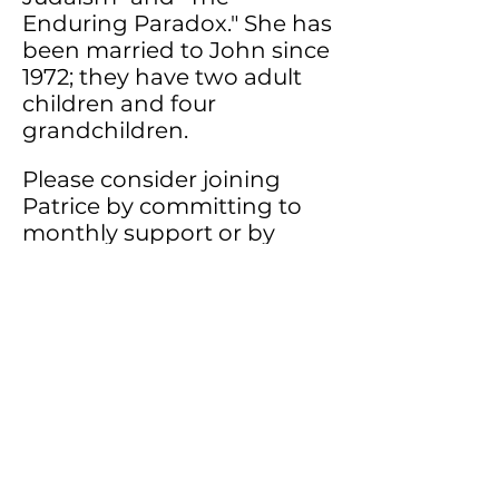
Enduring Paradox."
She has
been married to John since
1972; they have two adult
children and four
grandchildren.
Please consider joining
Patrice by committing to
monthly support or by
giving a special one-time
gift to help with ministry
expenses.
If you would like to
designate a gift to the
ministry account
electronically or by card
Click Here