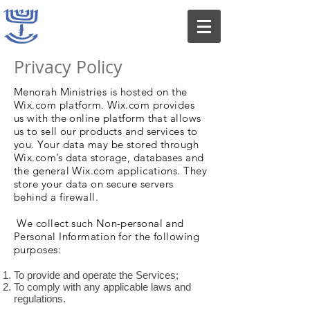
Privacy Policy
Menorah Ministries is hosted on the
Wix.com platform. Wix.com provides
us with the online platform that allows
us to sell our products and services to
you. Your data may be stored through
Wix.com’s data storage, databases and
the general Wix.com applications. They
store your data on secure servers
behind a firewall.
We collect such Non-personal and
Personal Information for the following
purposes:
To provide and operate the Services;
To comply with any applicable laws and
regulations.