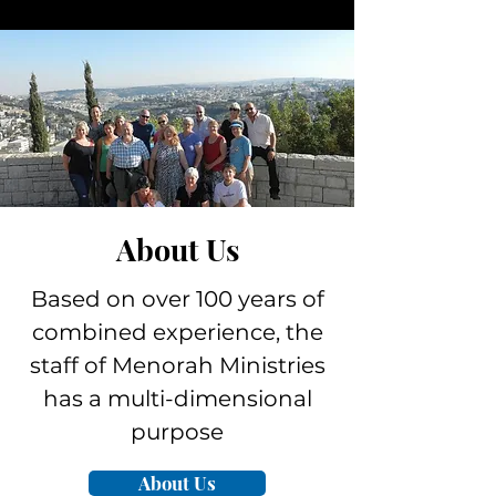
About Us
Based on over 100 years of
combined experience, the
staff of Menorah Ministries
has a multi-dimensional
purpose
About Us