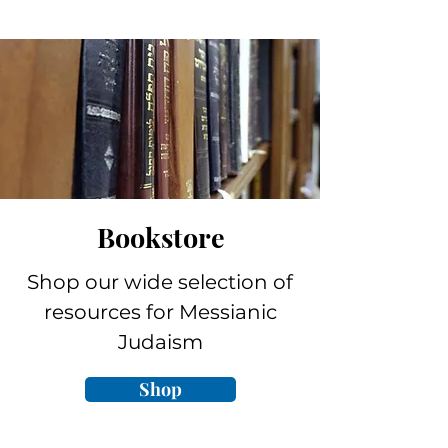
Bookstore
Shop our wide selection of
resources for Messianic
Judaism
Shop