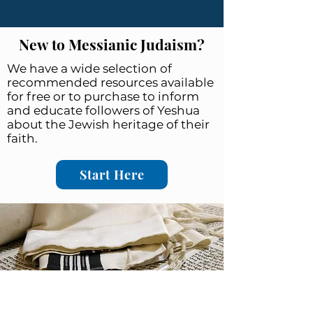
New to Messianic Judaism?
We have a wide selection of
recommended resources available
for free or to purchase to inform
and educate followers of Yeshua
about the Jewish heritage of their
faith.
Start Here