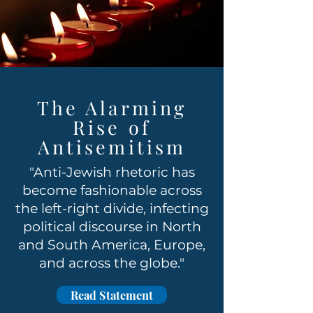
The Alarming
Rise of
Antisemitism
"Anti-Jewish rhetoric has
become fashionable across
the left-right divide, infecting
political discourse in North
and South America, Europe,
and across the globe."
Read Statement