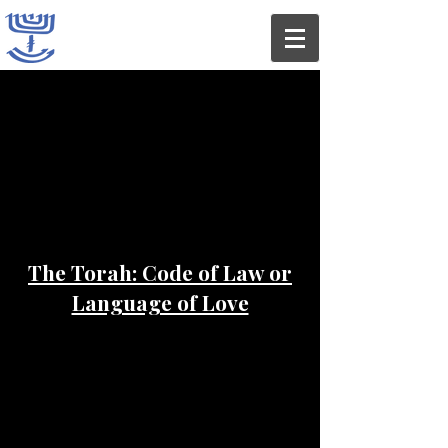
The Torah: Code of Law or
Language of Love