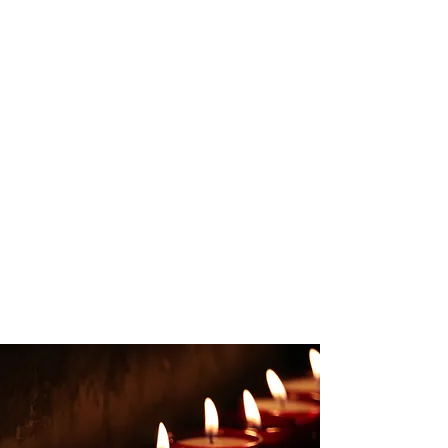
The Distortion p. 37